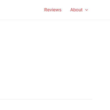
Reviews
About