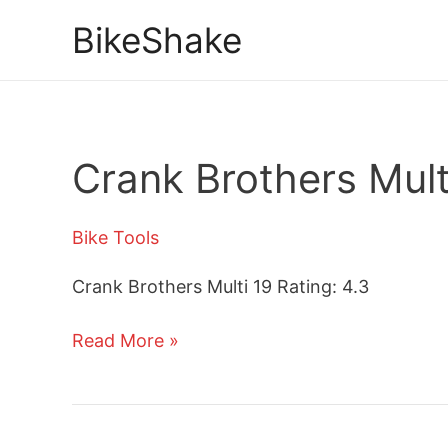
Skip
BikeShake
to
content
Crank Brothers Mult
Bike Tools
Crank Brothers Multi 19 Rating: 4.3
Crank
Read More »
Brothers
Multi
19
Tool