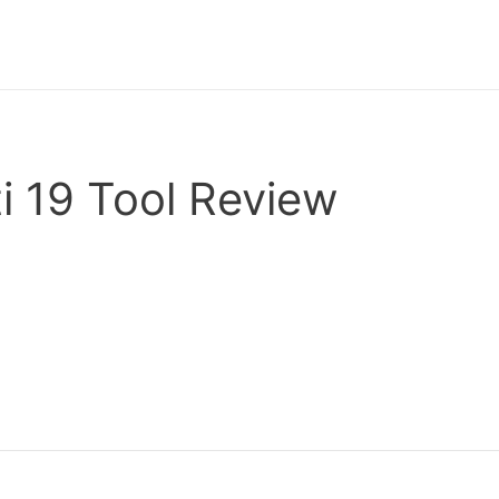
i 19 Tool Review