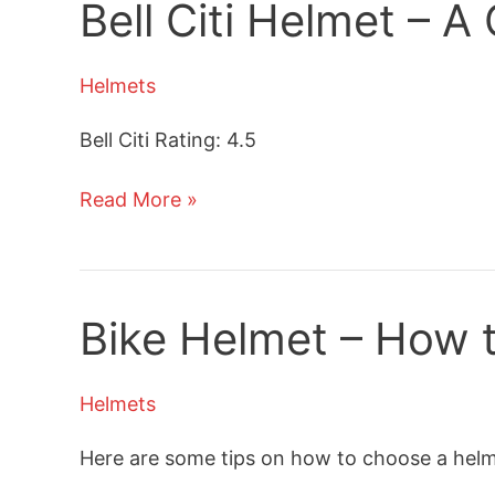
Bell Citi Helmet – 
Review
Helmets
Bell Citi Rating: 4.5
Bell
Read More »
Citi
Helmet
–
A
Bike Helmet – How t
Commuter
Bike
Helmets
Helmet
Review
Here are some tips on how to choose a helmet