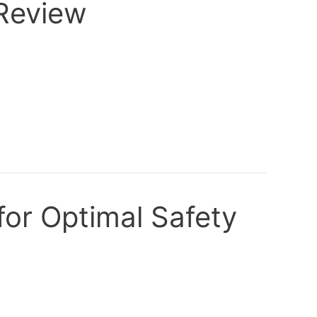
 Review
for Optimal Safety