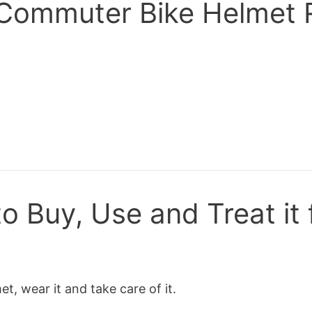
A Commuter Bike Helmet
o Buy, Use and Treat it 
, wear it and take care of it.