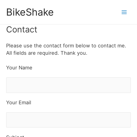
Skip
BikeShake
to
Mai
content
Contact
Men
Please use the contact form below to contact me.
All fields are required. Thank you.
Your Name
Your Email