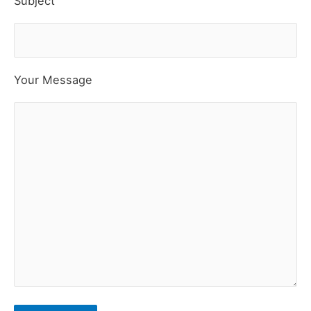
Subject
Your Message