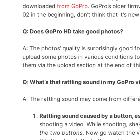
downloaded
from GoPro
. GoPro’s older fir
02 in the beginning, don’t think that it’s ne
Q: Does GoPro HD take good photos?
A: The photos’ quality is surprisingly good f
upload some photos in various conditions t
them via the upload section at the end of th
Q: What’s that rattling sound in my GoPro 
A: The rattling sound may come from differen
Rattling sound caused by a button, e
shooting a video. While shooting, sha
the two buttons
. Now go watch the vi