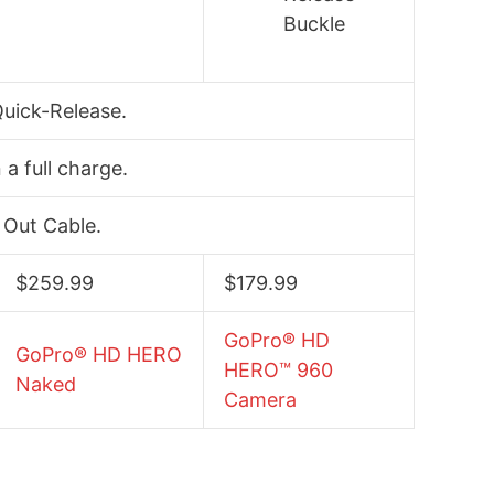
Buckle
uick-Release.
a full charge.
 Out Cable.
$259.99
$179.99
GoPro® HD
GoPro® HD HERO
HERO™ 960
Naked
Camera