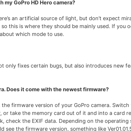
with my GoPro HD Hero camera?
ere’s an artificial source of light, but don’t expect mira
so this is where they should be mainly used. If you o
about which mode to use.
t only fixes certain bugs, but also introduces new fe
ra. Does it come with the newest firmware?
ck the firmware version of your GoPro camera. Switc
or take the memory card out of it and into a card r
 took, check the EXIF data. Depending on the operati
d see the firmware version, something like Ver01.01