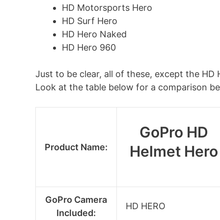
HD Motorsports Hero
HD Surf Hero
HD Hero Naked
HD Hero 960
Just to be clear, all of these, except the H
Look at the table below for a comparison b
GoPro HD
Product Name:
Helmet Hero
GoPro Camera
HD HERO
Included: