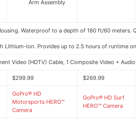
Arm Assembly
using. Waterproof to a depth of 180 ft/60 meters. Q
Lithium-Ion. Provides up to 2.5 hours of runtime on 
ent Video (HDTV) Cable, 1 Composite Video + Audio
$299.99
$269.99
GoPro® HD
GoPro® HD Surf
Motorsports HERO™
HERO™ Camera
Camera