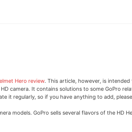
lmet Hero review
. This article, however, is intende
HD camera. It contains solutions to some GoPro rela
te it regularly, so if you have anything to add, ple
era models. GoPro sells several flavors of the HD H