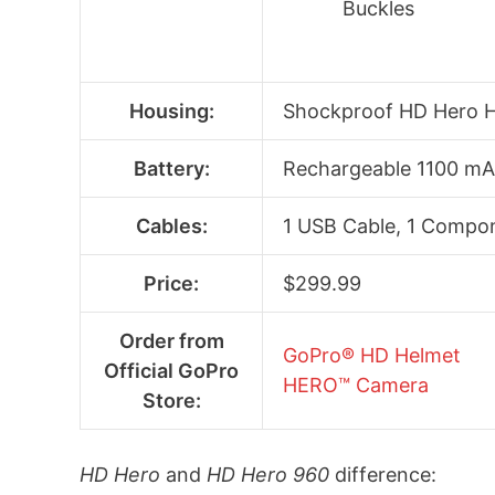
Buckles
Housing:
Shockproof HD Hero Ho
Battery:
Rechargeable 1100 mAh 
Cables:
1 USB Cable, 1 Compon
Price:
$299.99
Order from
GoPro® HD Helmet
Official GoPro
HERO™ Camera
Store:
HD Hero
and
HD Hero 960
difference: