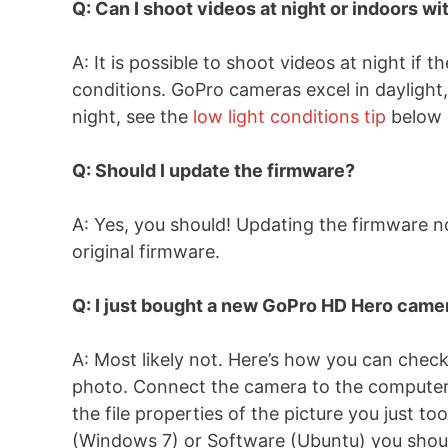
Q: Can I shoot videos at night or indoors 
A: It is possible to shoot videos at night if th
conditions. GoPro cameras excel in daylight, 
night, see the
low light conditions tip
below 
Q: Should I update the firmware?
A: Yes, you should! Updating the firmware no
original firmware.
Q: I just bought a new GoPro HD Hero came
A: Most likely not. Here’s how you can che
photo. Connect the camera to the computer, 
the file properties of the picture you just
(Windows 7) or Software (Ubuntu) you shoul