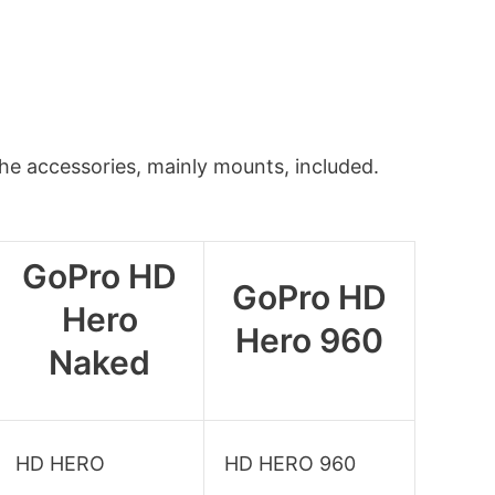
the accessories, mainly mounts, included.
GoPro HD
GoPro HD
Hero
Hero 960
Naked
HD HERO
HD HERO 960