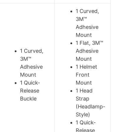
1 Curved,
3M™
Adhesive
Mount
1 Flat, 3M™
1 Curved,
Adhesive
3M™
Mount
Adhesive
1 Helmet
Mount
Front
1 Quick-
Mount
Release
1 Head
Buckle
Strap
(Headlamp-
Style)
1 Quick-
Release