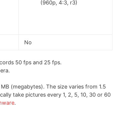
(960p, 4:3, r3)
No
cords 50 fps and 25 fps.
era.
 MB (megabytes). The size varies from 1.5
lly take pictures every 1, 2, 5, 10, 30 or 60
rmware
.