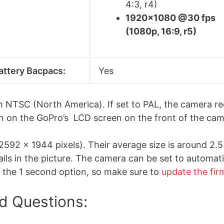
4:3, r4)
1920×1080 @30 fps
(1080p, 16:9, r5)
attery Bacpacs:
Yes
 NTSC (North America). If set to PAL, the camera re
own on the GoPro’s LCD screen on the front of the cam
592 x 1944 pixels). Their average size is around 2.5
s in the picture. The camera can be set to automatica
r the 1 second option, so make sure to
update the fi
d Questions: