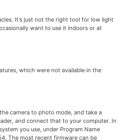
cles. It’s just not the right tool for low light
ccasionally want to use it indoors or at
atures, which were not available in the
h the camera to photo mode, and take a
eader, and connect that to your computer. In
ng system you use, under Program Name
.54. The most recent firmware can be