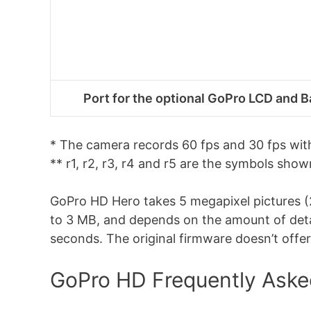
Port for the optional GoPro LCD and B
* The camera records 60 fps and 30 fps with
** r1, r2, r3, r4 and r5 are the symbols sh
GoPro HD Hero takes 5 megapixel pictures (2
to 3 MB, and depends on the amount of detail
seconds. The original firmware doesn’t offe
GoPro HD Frequently Aske