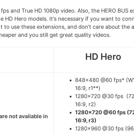
fps and True HD 1080p video. Also, the HERO BUS ex
the HD Hero models. It’s necessary if you want to co
t to use these extensions, and don’t care about the
aper and you still get great quality videos.
HD Hero
848×480 @60 fps* (W
16:9, r1**)
1280×720 @30 fps (72
16:9, r2)
1280×720 @60 fps (7
re not available in
16:9, r3)
1280×960 @30 fps (96