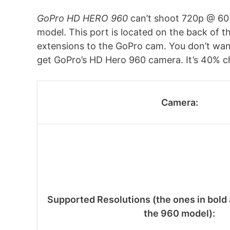
GoPro HD HERO 960
can’t shoot 720p @ 60 
model. This port is located on the back of 
extensions to the GoPro cam. You don’t wan
get GoPro’s HD Hero 960 camera. It’s 40% che
Camera:
Supported Resolutions (the ones in bold a
the 960 model):