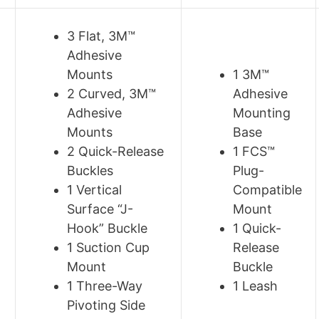
3 Flat, 3M™
Adhesive
Mounts
1 3M™
2 Curved, 3M™
Adhesive
Adhesive
Mounting
Mounts
Base
2 Quick-Release
1 FCS™
Buckles
Plug-
1 Vertical
Compatible
Surface “J-
Mount
Hook” Buckle
1 Quick-
1 Suction Cup
Release
Mount
Buckle
1 Three-Way
1 Leash
Pivoting Side