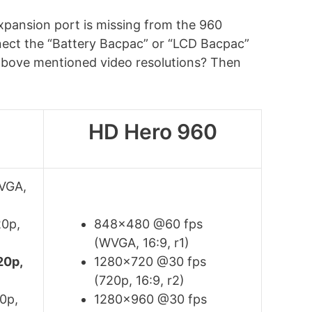
pansion port is missing from the 960
nnect the “Battery Bacpac” or “LCD Bacpac”
 above mentioned video resolutions? Then
HD Hero 960
VGA,
0p,
848×480 @60 fps
(WVGA, 16:9, r1)
20p,
1280×720 @30 fps
(720p, 16:9, r2)
0p,
1280×960 @30 fps