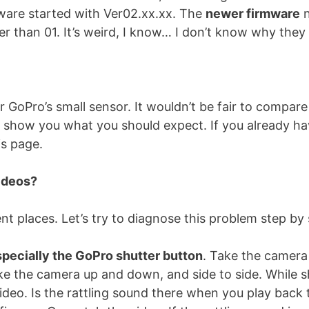
mware started with Ver02.xx.xx. The
newer firmware
n
wer than 01. It’s weird, I know… I don’t know why they
or GoPro’s small sensor. It wouldn’t be fair to compare
o show you what you should expect. If you already h
is page.
videos?
t places. Let’s try to diagnose this problem step by 
specially the GoPro shutter button
. Take the camera 
ke the camera up and down, and side to side. While s
deo. Is the rattling sound there when you play back t