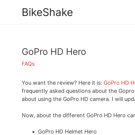
Skip
BikeShake
to
content
GoPro HD Hero
FAQs
You want the review? Here it is:
GoPro HD He
frequently asked questions about the Gopro 
about using the GoPro HD camera. I will upda
Now, about the different GoPro HD Hero cam
GoPro HD Helmet Hero