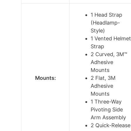
1 Head Strap
(Headlamp-
Style)
1 Vented Helmet
Strap
2 Curved, 3M™
Adhesive
Mounts
Mounts:
2 Flat, 3M
Adhesive
Mounts
1 Three-Way
Pivoting Side
Arm Assembly
2 Quick-Release