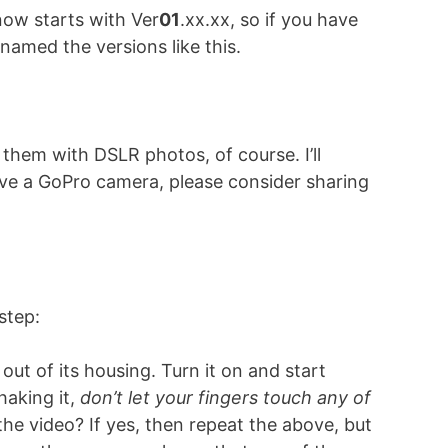
ow starts with Ver
01
.xx.xx, so if you have
 named the versions like this.
 them with DSLR photos, of course. I’ll
ave a GoPro camera, please consider sharing
step:
out of its housing. Turn it on and start
haking it,
don’t let your fingers touch any of
he video? If yes, then repeat the above, but