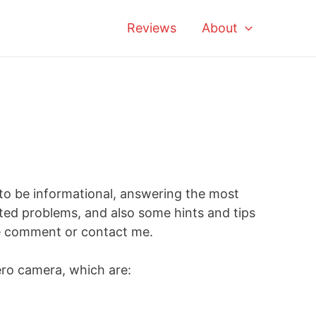
Reviews
About
d to be informational, answering the most
ted problems, and also some hints and tips
ase comment or contact me.
ero camera, which are: