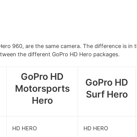
D Hero 960, are the same camera. The difference is in 
etween the different GoPro HD Hero packages.
GoPro HD
GoPro HD
Motorsports
Surf Hero
Hero
HD HERO
HD HERO