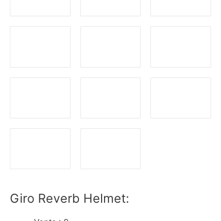
Giro Reverb Helmet: