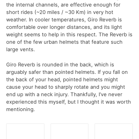
the internal channels, are effective enough for
short rides (~20 miles / ~30 Km) in very hot
weather. In cooler temperatures, Giro Reverb is
comfortable over longer distances, and its light
weight seems to help in this respect. The Reverb is
one of the few urban helmets that feature such
large vents.
Giro Reverb is rounded in the back, which is
arguably safer than pointed helmets. If you fall on
the back of your head, pointed helmets might
cause your head to sharply rotate and you might
end up with a neck injury. Thankfully, I’ve never
experienced this myself, but I thought it was worth
mentioning.