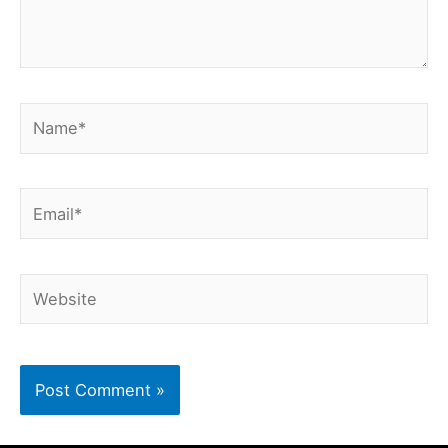
Name*
Email*
Website