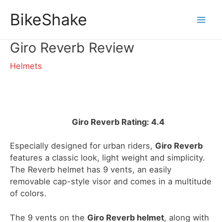
Skip
BikeShake
to
Mai
content
Giro Reverb Review
Men
Helmets
Giro Reverb Rating: 4.4
Especially designed for urban riders,
Giro Reverb
features a classic look, light weight and simplicity.
The Reverb helmet has 9 vents, an easily
removable cap-style visor and comes in a multitude
of colors.
The 9 vents on the
Giro Reverb helmet
, along with