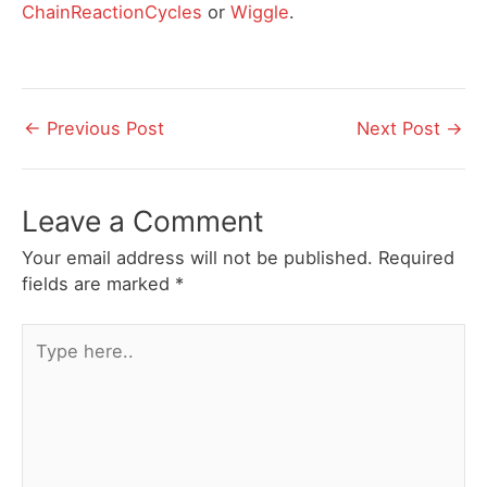
ChainReactionCycles
or
Wiggle
.
Post
←
Previous Post
Next Post
→
navigation
Leave a Comment
Your email address will not be published.
Required
fields are marked
*
Type
here..