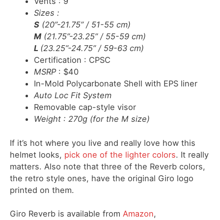
Vents : 9
Sizes
:
S
(20”-21.75” / 51-55 cm)
M
(21.75”-23.25” / 55-59 cm)
L
(23.25”-24.75” / 59-63 cm)
Certification : CPSC
MSRP
: $40
In-Mold Polycarbonate Shell with EPS liner
Auto Loc Fit System
Removable cap-style visor
Weight : 270g (for the M size)
If it’s hot where you live and really love how this
helmet looks,
pick one of the lighter colors
. It really
matters. Also note that three of the Reverb colors,
the retro style ones, have the original Giro logo
printed on them.
Giro Reverb is available from
Amazon
,