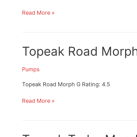
Topeak
Read More »
JoeBlow
Sport
II
Floor
Topeak Road Morph
Pump
Review
Pumps
Topeak Road Morph G Rating: 4.5
Topeak
Read More »
Road
Morph
G
Bicycle