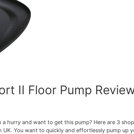
rt II Floor Pump Revie
a hurry and want to get this pump? Here are 3 shops s
K. You want to quickly and effortlessly pump up you