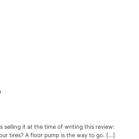
w
elling it at the time of writing this review:
r tires? A floor pump is the way to go. […]