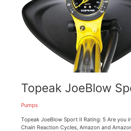
Topeak JoeBlow Spo
Pumps
Topeak JoeBlow Sport II Rating: 5 Are you in 
Chain Reaction Cycles, Amazon and Amazon U