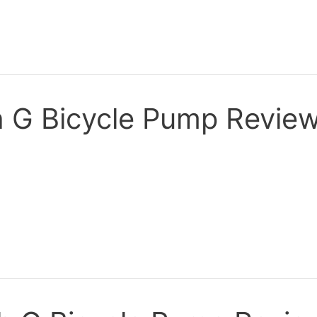
 G Bicycle Pump Revie