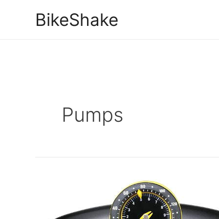
Skip
BikeShake
to
content
Pumps