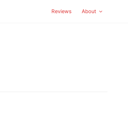
Reviews
About