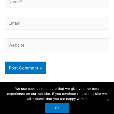
Email*
Website
We use cookies to ensure that we give you the best
experience on our website. If you continue to use this site we
Copyright © 2026 BikeShake | Powered by
Astra
will assume that you are happy with it.
WordPress Theme
Ok