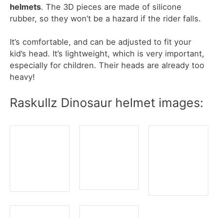
helmets
. The 3D pieces are made of silicone
rubber, so they won’t be a hazard if the rider falls.
It’s comfortable, and can be adjusted to fit your
kid’s head. It’s lightweight, which is very important,
especially for children. Their heads are already too
heavy!
Raskullz Dinosaur helmet images: