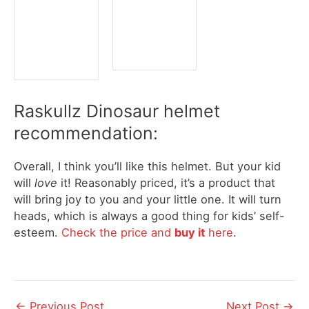
Raskullz Dinosaur helmet
recommendation:
Overall, I think you’ll like this helmet. But your kid
will
love
it! Reasonably priced, it’s a product that
will bring joy to you and your little one. It will turn
heads, which is always a good thing for kids’ self-
esteem.
Check the price and
buy it
here
.
Post
←
Previous Post
Next Post
→