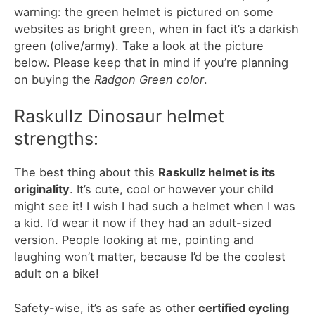
warning: the green helmet is pictured on some
websites as bright green, when in fact it’s a darkish
green (olive/army). Take a look at the picture
below. Please keep that in mind if you’re planning
on buying the
Radgon Green color
.
Raskullz Dinosaur helmet
strengths:
The best thing about this
Raskullz helmet is its
originality
. It’s cute, cool or however your child
might see it! I wish I had such a helmet when I was
a kid. I’d wear it now if they had an adult-sized
version. People looking at me, pointing and
laughing won’t matter, because I’d be the coolest
adult on a bike!
Safety-wise, it’s as safe as other
certified cycling