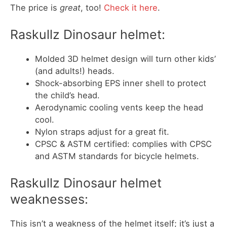
The price is
great
, too!
Check it here
.
Raskullz Dinosaur helmet:
Molded 3D helmet design will turn other kids’
(and adults!) heads.
Shock-absorbing EPS inner shell to protect
the child’s head.
Aerodynamic cooling vents keep the head
cool.
Nylon straps adjust for a great fit.
CPSC & ASTM certified: complies with CPSC
and ASTM standards for bicycle helmets.
Raskullz Dinosaur helmet
weaknesses:
This isn’t a weakness of the helmet itself; it’s just a