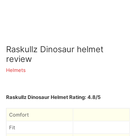
Raskullz Dinosaur helmet
review
Helmets
Raskullz Dinosaur Helmet Rating: 4.8/5
Comfort
Fit