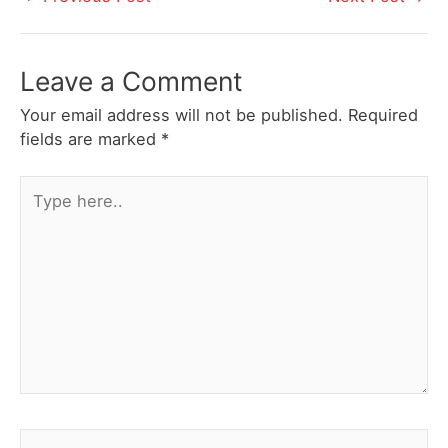
navigation
Leave a Comment
Your email address will not be published.
Required
fields are marked
*
Type
here..
Name*