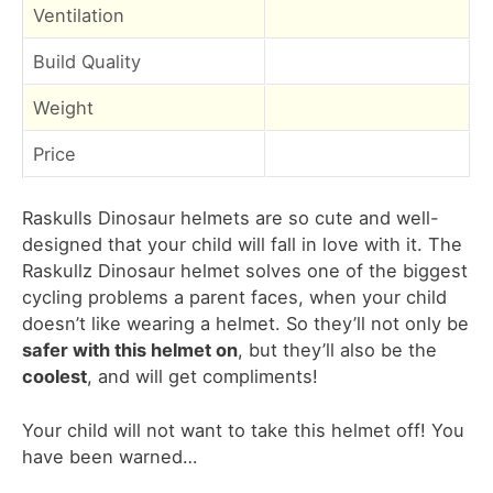
Ventilation
Build Quality
Weight
Price
Raskulls Dinosaur helmets are so cute and well-
designed that your child will fall in love with it. The
Raskullz Dinosaur helmet solves one of the biggest
cycling problems a parent faces, when your child
doesn’t like wearing a helmet. So they’ll not only be
safer with this helmet on
, but they’ll also be the
coolest
, and will get compliments!
Your child will not want to take this helmet off! You
have been warned…